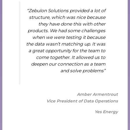
“Zebulon Solutions provided a lot of
structure, which was nice because
they have done this with other
products. We had some challenges
when we were testing it because
the data wasn’t matching up. It was
a great opportunity for the team to
come together. It allowed us to
deepen our connection as a team
and solve problems”
Amber Armentrout
Vice President of Data Operations
Yes Energy