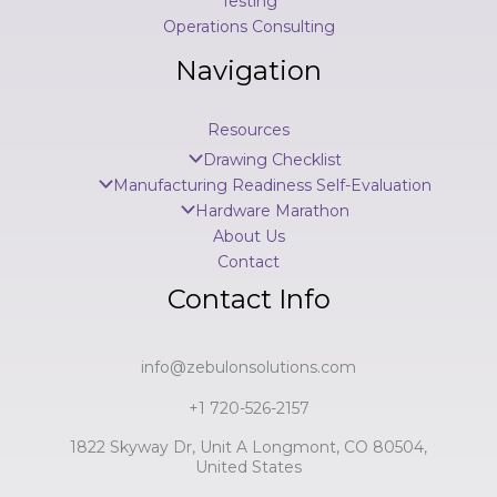
Testing
Operations Consulting
Navigation
Resources
Drawing Checklist
Manufacturing Readiness Self-Evaluation
Hardware Marathon
About Us
Contact
Contact Info
info@zebulonsolutions.com
+1 720-526-2157
1822 Skyway Dr, Unit A Longmont, CO 80504,
United States