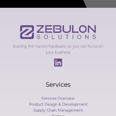
e
s
s
a
g
e
*
Owning the
hard
in hardware, so you can focus on
your business
Services
Services Overview
Product Design & Development
Supply Chain Management