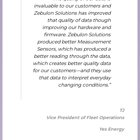
invaluable to our customers and
Zebulon Solutions has improved
that quality of data though
improving our hardware and
firmware. Zebulon Solutions
produced better Measurement
Sensors, which has produced a
better reading through the data,
which creates better quality data
for our customers—and they use
that data to interpret everyday
changing conditions.”
TJ
Vice President of Fleet Operations
Yes Energy