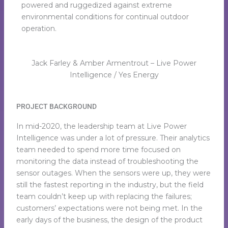
powered and ruggedized against extreme
environmental conditions for continual outdoor
operation.
Jack Farley & Amber Armentrout – Live Power
Intelligence / Yes Energy
PROJECT BACKGROUND
In mid-2020, the leadership team at Live Power
Intelligence was under a lot of pressure. Their analytics
team needed to spend more time focused on
monitoring the data instead of troubleshooting the
sensor outages. When the sensors were up, they were
still the fastest reporting in the industry, but the field
team couldn’t keep up with replacing the failures;
customers’ expectations were not being met. In the
early days of the business, the design of the product