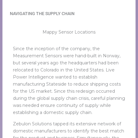
NAVIGATING THE SUPPLY CHAIN
Mappy Sensor Locations
Since the inception of the company, the
Measurement Sensors were hand-built in Norway,
but several years ago the headquarters had been
relocated to Colorado in the United States. Live
Power Intelligence wanted to establish
manufacturing Stateside to reduce shipping costs
for the US market. Since this redesign occurred
during the global supply chain crisis, careful planning
was needed ensure continuity of supply while
establishing a domestic supply chain.
Zebulon Solutions tapped its extensive network of
domestic manufacturers to identify the best match