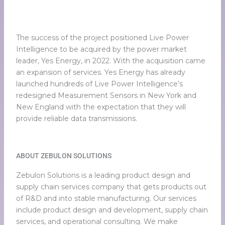
The success of the project positioned Live Power
Intelligence to be acquired by the power market
leader, Yes Energy, in 2022. With the acquisition came
an expansion of services. Yes Energy has already
launched hundreds of Live Power Intelligence’s
redesigned Measurement Sensors in New York and
New England with the expectation that they will
provide reliable data transmissions.
ABOUT ZEBULON SOLUTIONS
Zebulon Solutions is a leading product design and
supply chain services company that gets products out
of R&D and into stable manufacturing. Our services
include product design and development, supply chain
services, and operational consulting. We make