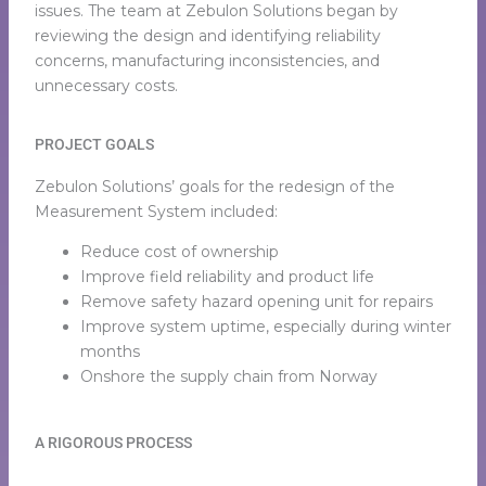
issues. The team at Zebulon Solutions began by
reviewing the design and identifying reliability
concerns, manufacturing inconsistencies, and
unnecessary costs.
PROJECT GOALS
Zebulon Solutions’ goals for the redesign of the
Measurement System included:
Reduce cost of ownership
Improve field reliability and product life
Remove safety hazard opening unit for repairs
Improve system uptime, especially during winter
months
Onshore the supply chain from Norway
A RIGOROUS PROCESS