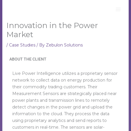
Skip
to
content
Innovation in the Power
Market
/
Case Studies
/ By
Zebulon Solutions
ABOUT THE CLIENT
Live Power Intelligence utilizes a proprietary sensor
network to collect data on energy production for
their commodity trading customers. Their
Measurement Sensors are strategically placed near
power plants and transmission lines to remotely
detect changes in the power grid and upload the
information to the cloud. They process the data
using proprietary analytics and send reports to
customers in real-time. The sensors are solar-