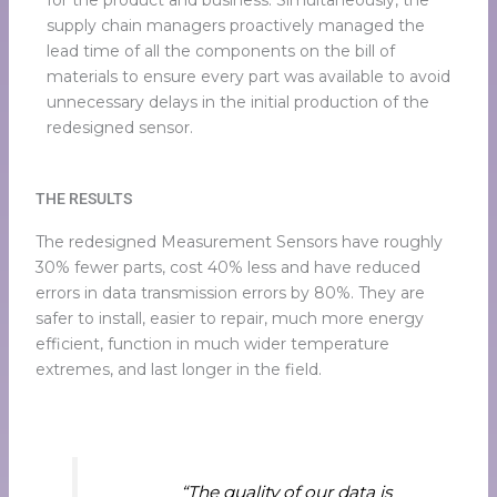
for the product and business. Simultaneously, the
supply chain managers proactively managed the
lead time of all the components on the bill of
materials to ensure every part was available to avoid
unnecessary delays in the initial production of the
redesigned sensor.
THE RESULTS
The redesigned Measurement Sensors have roughly
30% fewer parts, cost 40% less and have reduced
errors in data transmission errors by 80%. They are
safer to install, easier to repair, much more energy
efficient, function in much wider temperature
extremes, and last longer in the field.
“The quality of our data is