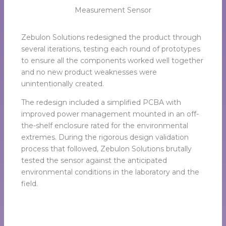
Measurement Sensor
Zebulon Solutions redesigned the product through
several iterations, testing each round of prototypes
to ensure all the components worked well together
and no new product weaknesses were
unintentionally created.
The redesign included a simplified PCBA with
improved power management mounted in an off-
the-shelf enclosure rated for the environmental
extremes. During the rigorous design validation
process that followed, Zebulon Solutions brutally
tested the sensor against the anticipated
environmental conditions in the laboratory and the
field.