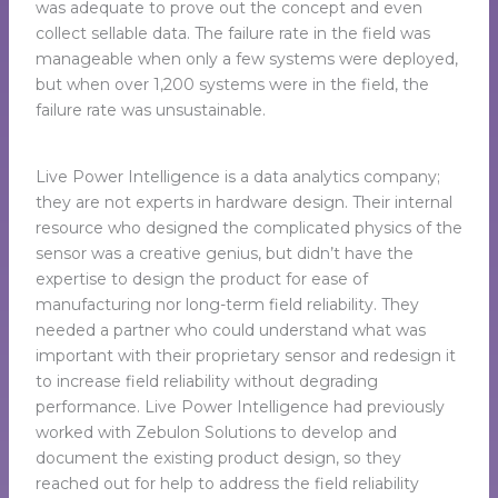
was adequate to prove out the concept and even
collect sellable data. The failure rate in the field was
manageable when only a few systems were deployed,
but when over 1,200 systems were in the field, the
failure rate was unsustainable.
Live Power Intelligence is a data analytics company;
they are not experts in hardware design. Their internal
resource who designed the complicated physics of the
sensor was a creative genius, but didn’t have the
expertise to design the product for ease of
manufacturing nor long-term field reliability. They
needed a partner who could understand what was
important with their proprietary sensor and redesign it
to increase field reliability without degrading
performance. Live Power Intelligence had previously
worked with Zebulon Solutions to develop and
document the existing product design, so they
reached out for help to address the field reliability