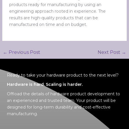
products ready for manufacturing by using an
engineering approach rooted in experience. The
results are high-quality products that can be
manufactured on time and on budget.
←
Previous Post
Next Post
→
Ready to take your hardware product to the next level?
Hardware is hard. Scaling is harder.
Offload the details of hardware product development to
an experienced and trusted tea
m
. Your product will be
designed for
long-term durability
and
cost-effective
manufacturing
.