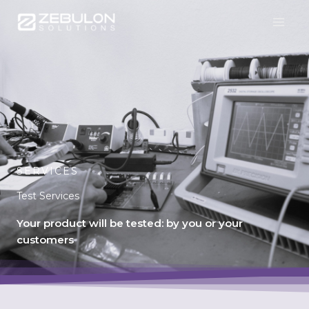
Skip
to
content
SERVICES
Test Services
Your product will be tested: by you or your
customers