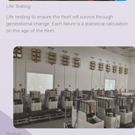
Life Testing
Life testing to ensure the fleet will survive through
generational change. Each failure is a statistical calculation
on the age of the fleet.
Burn-in