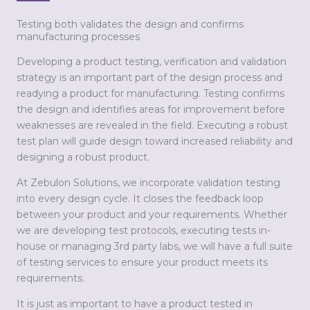
Testing both validates the design and confirms
manufacturing processes
Developing a product testing, verification and validation
strategy is an important part of the design process and
readying a product for manufacturing. Testing confirms
the design and identifies areas for improvement before
weaknesses are revealed in the field. Executing a robust
test plan will guide design toward increased reliability and
designing a robust product.
At Zebulon Solutions, we incorporate validation testing
into every design cycle. It closes the feedback loop
between your product and your requirements. Whether
we are developing test protocols, executing tests in-
house or managing 3rd party labs, we will have a full suite
of testing services to ensure your product meets its
requirements.
It is just as important to have a product tested in