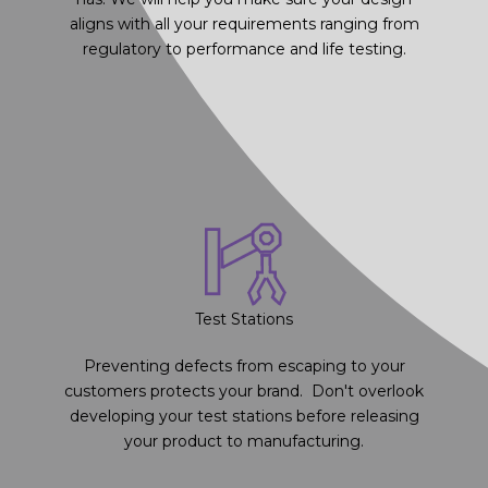
aligns with all your requirements ranging from
regulatory to performance and life testing.
Test Stations
Preventing defects from escaping to your
customers protects your brand. Don't overlook
developing your test stations before releasing
your product to manufacturing.