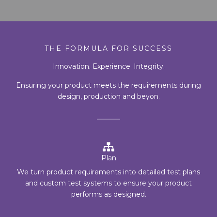
THE FORMULA FOR SUCCESS
Innovation. Experience. Integrity.
Ensuring your product meets the requirements during
design, production and beyon.
Plan
We turn product requirements into detailed test plans
and custom test systems to ensure your product
performs as designed.