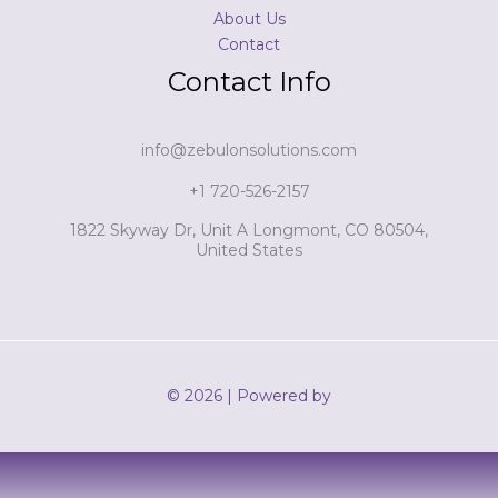
About Us
Contact
Contact Info
info@zebulonsolutions.com
+1 720-526-2157
1822 Skyway Dr, Unit A Longmont, CO 80504,
United States
© 2026 | Powered by