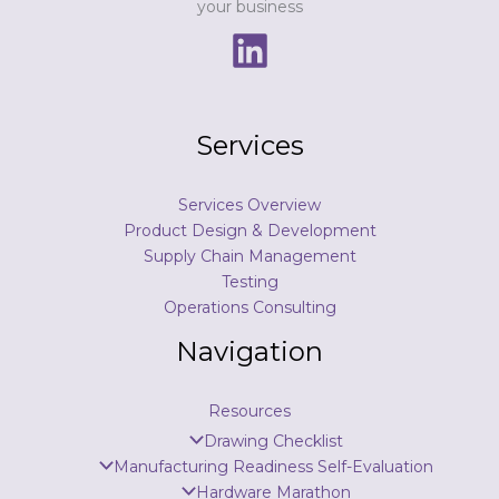
your business
Services
Services Overview
Product Design & Development
Supply Chain Management
Testing
Operations Consulting
Navigation
Resources
Drawing Checklist
Manufacturing Readiness Self-Evaluation
Hardware Marathon