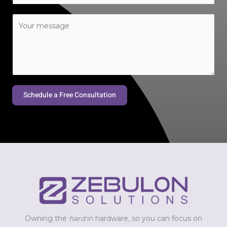
a
C
i
o
l
m
*
m
e
n
t
Schedule a Free Consultation
o
r
M
e
s
s
a
g
e
*
Owning the
hard
in hardware, so you can focus on