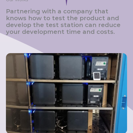
Partnering with a company that
knows how to test the product and
develop the test station can reduce
your development time and costs.