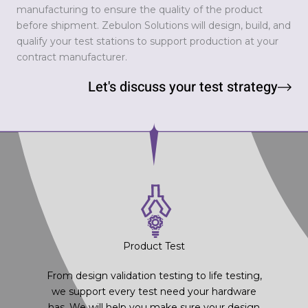
manufacturing to ensure the quality of the product
before shipment. Zebulon Solutions will design, build, and
qualify your test stations to support production at your
contract manufacturer.
Let's discuss your test strategy
Product Test
From design validation testing to life testing,
we support every test need your hardware
has. We will help you make sure your design