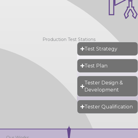
Production Test Stations
Test Strategy
Test Plan
Tester Design &
Development
Tester Qualification
Our Works