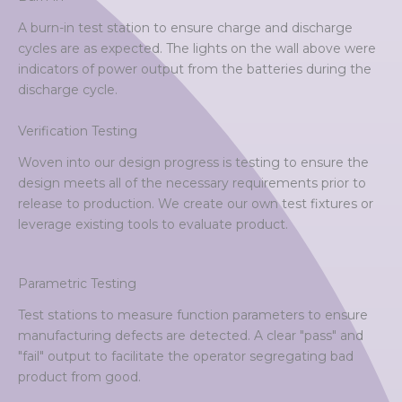
A burn-in test station to ensure charge and discharge
cycles are as expected. The lights on the wall above were
indicators of power output from the batteries during the
discharge cycle.
Verification Testing
Woven into our design progress is testing to ensure the
design meets all of the necessary requirements prior to
release to production. We create our own test fixtures or
leverage existing tools to evaluate product.
Parametric Testing
Test stations to measure function parameters to ensure
manufacturing defects are detected. A clear "pass" and
"fail" output to facilitate the operator segregating bad
product from good.