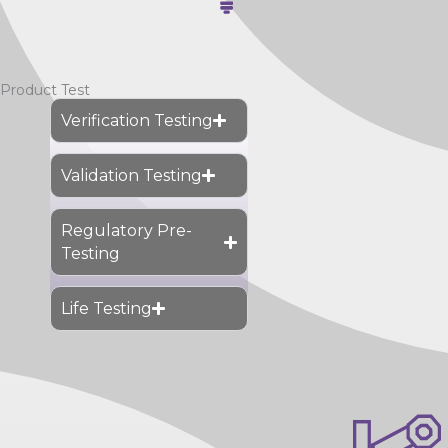
Product Test
Verification Testing
Validation Testing
Regulatory Pre-
Testing
Life Testing