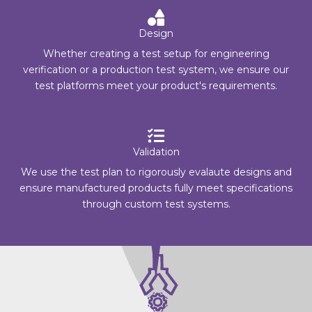
Design
Whether creating a test setup for engineering
verification or a production test system, we ensure our
test platforms meet your product's requirements.
Validation
We use the test plan to rigorously evalaute designs and
ensure manufactured products fully meet specifications
through custom test systems.