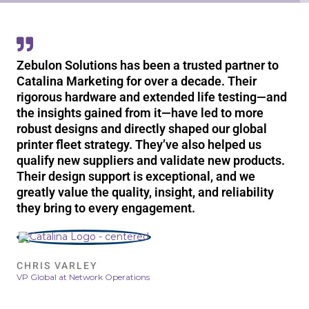
Zebulon Solutions has been a trusted partner to
Catalina Marketing for over a decade. Their
rigorous hardware and extended life testing—and
the insights gained from it—have led to more
robust designs and directly shaped our global
printer fleet strategy. They’ve also helped us
qualify new suppliers and validate new products.
Their design support is exceptional, and we
greatly value the quality, insight, and reliability
they bring to every engagement.
CHRIS VARLEY
VP Global at Network Operations