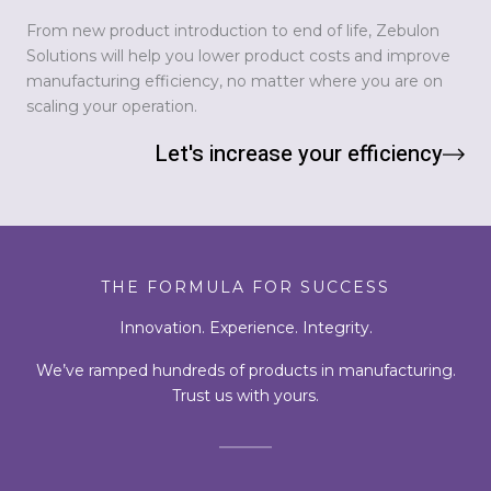
From new product introduction to end of life, Zebulon
Solutions will help you lower product costs and improve
manufacturing efficiency, no matter where you are on
scaling your operation.
Let's increase your efficiency
THE FORMULA FOR SUCCESS
Innovation. Experience. Integrity.
We’ve ramped hundreds of products in manufacturing.
Trust us with yours.