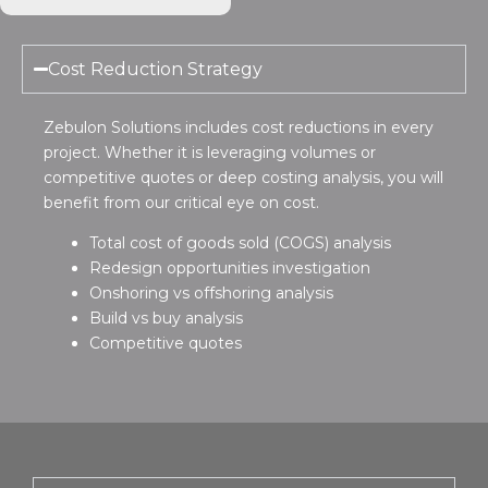
Cost Reduction Strategy
Zebulon Solutions includes cost reductions in every
project. Whether it is leveraging volumes or
competitive quotes or deep costing analysis, you will
benefit from our critical eye on cost.
Total cost of goods sold (COGS) analysis
Redesign opportunities investigation
Onshoring vs offshoring analysis
Build vs buy analysis
Competitive quotes