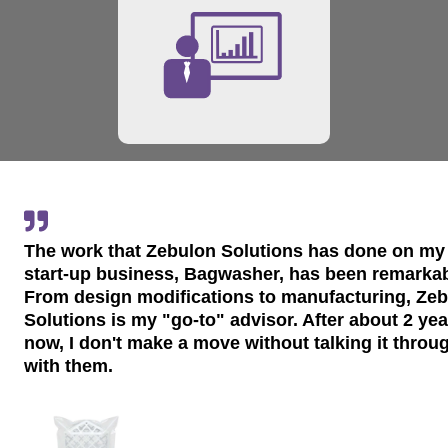
The work that Zebulon Solutions has done on my
start-up business, Bagwasher, has been remarkab
From design modifications to manufacturing, Ze
Solutions is my "go-to" advisor. After about 2 ye
now, I don't make a move without talking it throu
with them.