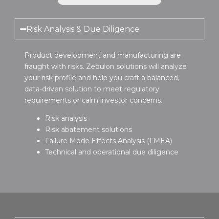
Risk Analysis & Due Diligence
Product development and manufacturing are
fraught with risks. Zebulon solutions will analyze
your risk profile and help you craft a balanced,
data-driven solution to meet regulatory
requirements or calm investor concerns.
Risk analysis
Risk abatement solutions
Failure Mode Effects Analysis (FMEA)
Technical and operational due diligence