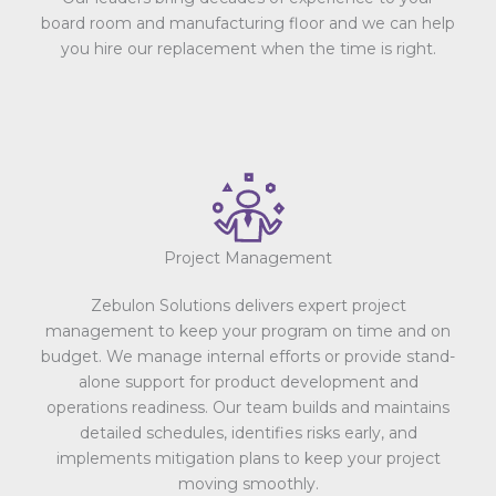
board room and manufacturing floor and we can help
you hire our replacement when the time is right.
Project Management
Zebulon Solutions delivers expert project
management to keep your program on time and on
budget. We manage internal efforts or provide stand-
alone support for product development and
operations readiness. Our team builds and maintains
detailed schedules, identifies risks early, and
implements mitigation plans to keep your project
moving smoothly.