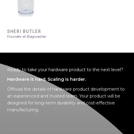
SHERI BUTLER
Founder at Bagwasher
Ready to take your hardware product to the next level?
Hardware is hard. Scaling is harder.
Offload the details of hardware product development to
an experienced and trusted tea
m
. Your product will be
designed for
long-term durability
and
cost-effective
manufacturing
.