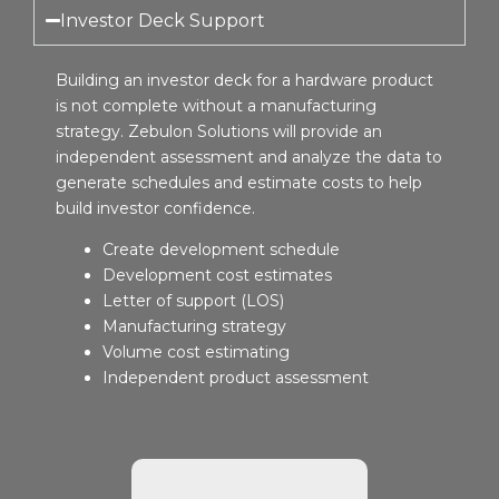
Investor Deck Support
Building an investor deck for a hardware product
is not complete without a manufacturing
strategy. Zebulon Solutions will provide an
independent assessment and analyze the data to
generate schedules and estimate costs to help
build investor confidence.
Create development schedule
Development cost estimates
Letter of support (LOS)
Manufacturing strategy
Volume cost estimating
Independent product assessment