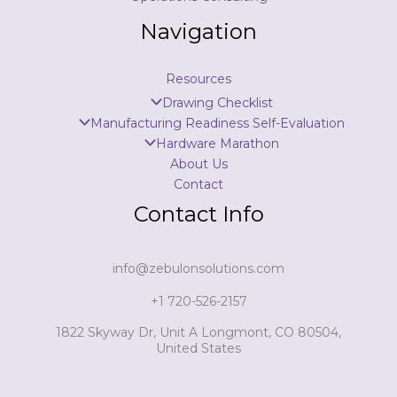
Navigation
Resources
Drawing Checklist
Manufacturing Readiness Self-Evaluation
Hardware Marathon
About Us
Contact
Contact Info
info@zebulonsolutions.com
+1 720-526-2157
1822 Skyway Dr, Unit A Longmont, CO 80504,
United States