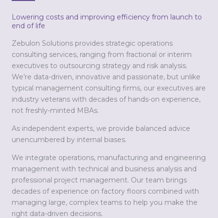
Lowering costs and improving efficiency from launch to
end of life
Zebulon Solutions provides strategic operations
consulting services, ranging from fractional or interim
executives to outsourcing strategy and risk analysis.
We’re data-driven, innovative and passionate, but unlike
typical management consulting firms, our executives are
industry veterans with decades of hands-on experience,
not freshly-minted MBAs.
As independent experts, we provide balanced advice
unencumbered by internal biases.
We integrate operations, manufacturing and engineering
management with technical and business analysis and
professional project management. Our team brings
decades of experience on factory floors combined with
managing large, complex teams to help you make the
right data-driven decisions.