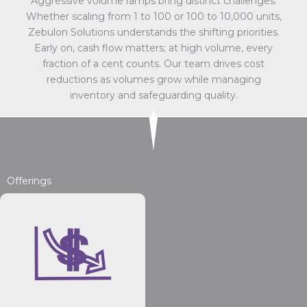
Aggressive volume ramps bring distinct challenges.
Whether scaling from 1 to 100 or 100 to 10,000 units,
Zebulon Solutions understands the shifting priorities.
Early on, cash flow matters; at high volume, every
fraction of a cent counts. Our team drives cost
reductions as volumes grow while managing
inventory and safeguarding quality.
Offerings