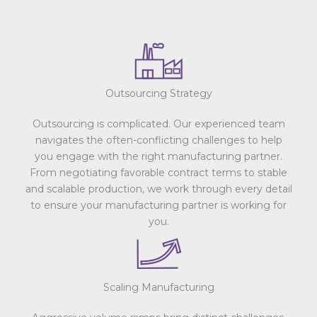
Outsourcing Strategy
Outsourcing is complicated. Our experienced team
navigates the often-conflicting challenges to help
you engage with the right manufacturing partner.
From negotiating favorable contract terms to stable
and scalable production, we work through every detail
to ensure your manufacturing partner is working for
you.
Scaling Manufacturing