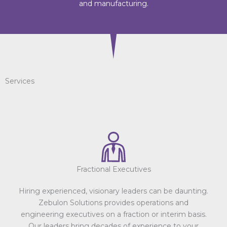
and manufacturing.
Services
Fractional Executives
Hiring experienced, visionary leaders can be daunting.
Zebulon Solutions provides operations and
engineering executives on a fraction or interim basis.
Our leaders bring decades of experience to your