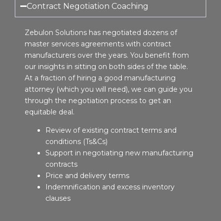
Contract Negotiation Coaching
Zebulon Solutions has negotiated dozens of
master services agreements with contract
manufacturers over the years. You benefit from
our insights in sitting on both sides of the table.
At a fraction of hiring a good manufacturing
attorney (which you will need), we can guide you
through the negotiation process to get an
equitable deal.
Review of existing contract terms and
conditions (Ts&Cs)
Support in negotiating new manufacturing
contracts
Price and delivery terms
Indemnification and excess inventory
clauses