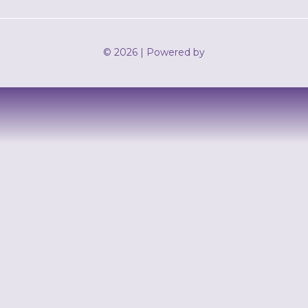
© 2026 | Powered by