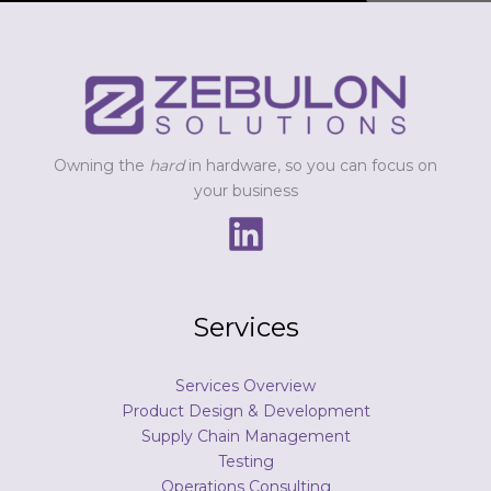
s
s
a
g
e
*
Owning the
hard
in hardware, so you can focus on
your business
Services
Services Overview
Product Design & Development
Supply Chain Management
Testing
Operations Consulting