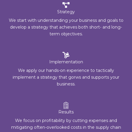
Strategy
We start with understanding your business and goals to
develop a strategy that achieves both short- and long-
term objectives.
Implementation
We apply our hands-on experience to tactically
implement a strategy that gorws and supports your
business.
Results
We focus on profitability by cutting expenses and
mitigating often-overlooked costs in the supply chain